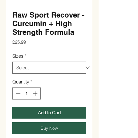
Raw Sport Recover -
Curcumin + High
Strength Formula
Price
£25.99
Sizes
*
Quantity
*
Add to Cart
Buy Now