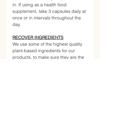
in. If using as a health food
supplement, take 3 capsules daily at
once or in intervals throughout the
day.
RECOVER INGREDIENTS
We use some of the highest quality
plant-based ingredients for our
products, to make sure they are the
healthiest and most effective
available. Check out what is inside.
Curcumin
Boswellic acid
Rosmarinic acid
Piperine
Nutritional Information
NUTRITIONAL INFO Per
100g Per serving