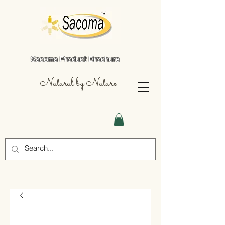
Sacoma Product Brochure
Natural by Nature