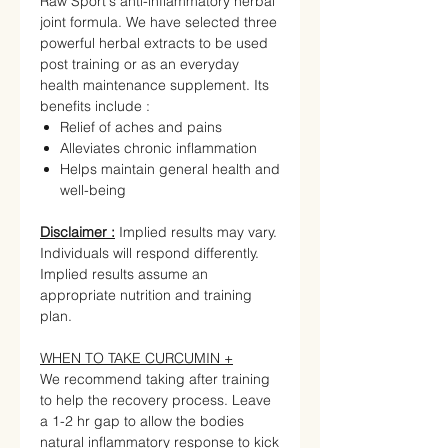
Raw Sport's anti-inflammatory herbal
joint formula. We have selected three
powerful herbal extracts to be used
post training or as an everyday
health maintenance supplement. Its
benefits include :
Relief of aches and pains
Alleviates chronic inflammation
Helps maintain general health and
well-being
Disclaimer :
Implied results may vary.
Individuals will respond differently.
Implied results assume an
appropriate nutrition and training
plan.
WHEN TO TAKE CURCUMIN +
We recommend taking after training
to help the recovery process. Leave
a 1-2 hr gap to allow the bodies
natural inflammatory response to kick