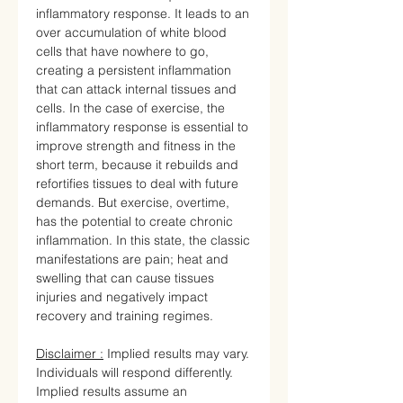
inflammatory response. It leads to an
over accumulation of white blood
cells that have nowhere to go,
creating a persistent inflammation
that can attack internal tissues and
cells. In the case of exercise, the
inflammatory response is essential to
improve strength and fitness in the
short term, because it rebuilds and
refortifies tissues to deal with future
demands. But exercise, overtime,
has the potential to create chronic
inflammation. In this state, the classic
manifestations are pain; heat and
swelling that can cause tissues
injuries and negatively impact
recovery and training regimes.
Disclaimer :
Implied results may vary.
Individuals will respond differently.
Implied results assume an