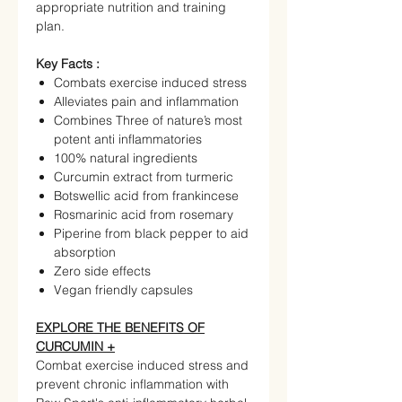
appropriate nutrition and training
plan.
Key Facts :
Combats exercise induced stress
Alleviates pain and inflammation
Combines Three of nature’s most
potent anti inflammatories
100% natural ingredients
Curcumin extract from turmeric
Botswellic acid from frankincese
Rosmarinic acid from rosemary
Piperine from black pepper to aid
absorption
Zero side effects
Vegan friendly capsules
EXPLORE THE BENEFITS OF
CURCUMIN +
Combat exercise induced stress and
prevent chronic inflammation with