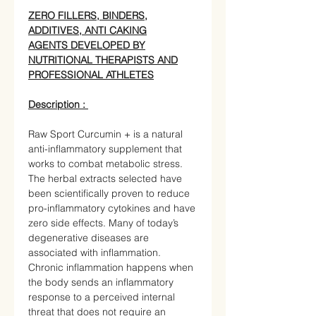
ZERO FILLERS, BINDERS,
ADDITIVES, ANTI CAKING
AGENTS DEVELOPED BY
NUTRITIONAL THERAPISTS AND
PROFESSIONAL ATHLETES
Description :
Raw Sport Curcumin + is a natural
anti-inflammatory supplement that
works to combat metabolic stress.
The herbal extracts selected have
been scientifically proven to reduce
pro-inflammatory cytokines and have
zero side effects. Many of today’s
degenerative diseases are
associated with inflammation.
Chronic inflammation happens when
the body sends an inflammatory
response to a perceived internal
threat that does not require an