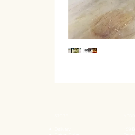
STORE
ADDR
Delivery
159 B
Return Policy
Dage