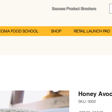
Sacoma Product Brochure
COMA FOOD SCHOOL
SHOP
RETAIL LAUNCH PAD
Honey Avoc
SKU: 0002