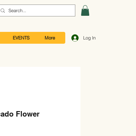
EVENTS
More
Log In
ado Flower