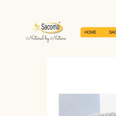
HOME
SA
Natural by Nature