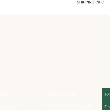
Gastritis
SHIPPING INFO
Immune Booster
Nutritious
Polyfloral is gathered
mountain of the prov
prevails . It is harve
the summer. Polyflora
digestive and healing
a very sweet and flora
ESS
OPENING HOURS
JO
road Street
Mon - Sat : 14:00 -to- 20:00
Ema
nham