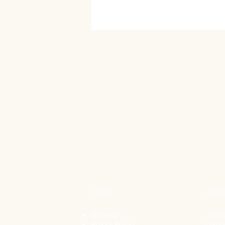
STORE
ADDR
Delivery
159 B
Return Policy
Dage