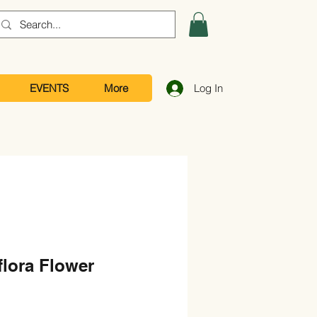
EVENTS
More
Log In
lora Flower