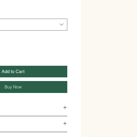
Add to Cart
Buy Now
Y FLOWER