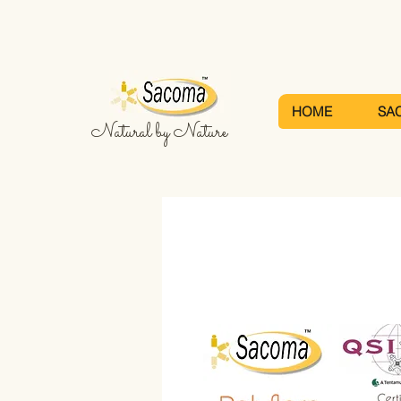
HOME
SA
Natural by Nature