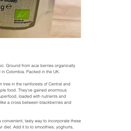
c. Ground from acai berries organically
 in Colombia. Packed in the UK.
 tree in the rainforests of Central and
aple food. They've gained enormous
uperfood, loaded with nutrients and
r like a cross between blackberries and
 convenient, tasty way to incorporate these
r diet. Add it to to smoothies, yoghurts,