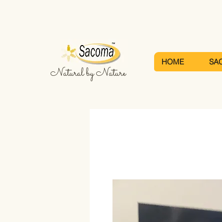
HOME
SA
Natural by Nature