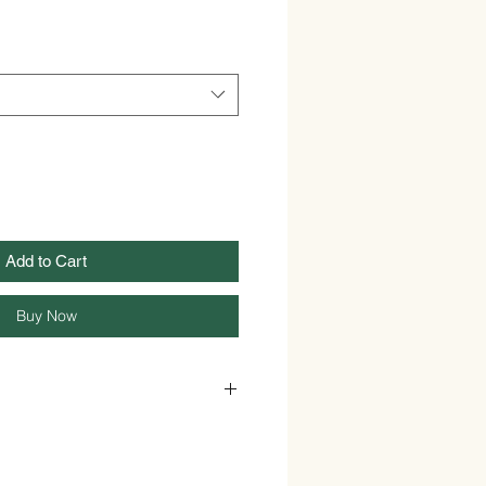
Add to Cart
Buy Now
Powder