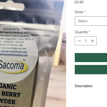
Price
£5.90
Sizes
*
Select
Quantity
*
Description
Organic Acai Berry 
Qty : 50g