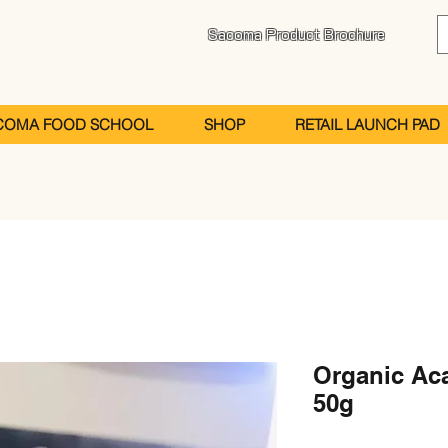
Sacoma Product Brochure
COMA FOOD SCHOOL
SHOP
RETAIL LAUNCH PAD
Organic Ac
50g