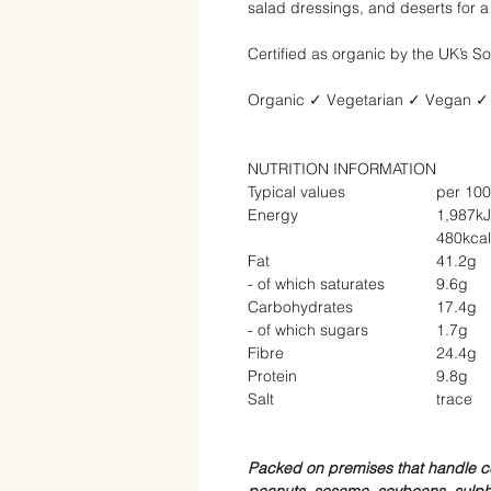
salad dressings, and deserts for a
Certified as organic by the UK’s So
Organic
✓
Vegetarian
✓
Vegan
✓
NUTRITION INFORMATION
Typical values
per 10
Energy
1,987kJ
480kcal
Fat
41.2g
- of which saturates
9.6g
Carbohydrates
17.4g
- of which sugars
1.7g
Fibre
24.4g
Protein
9.8g
Salt
trace
Packed on premises that handle ce
peanuts, sesame, soybeans, sulphu