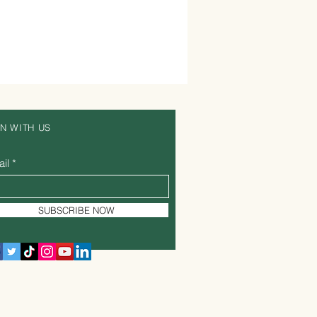
IN WITH US
il
SUBSCRIBE NOW