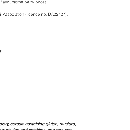
 flavoursome berry boost.
il Association (licence no. DA22427).
0g
lery, cereals containing gluten, mustard,
r dioxide and sulphites, and tree nuts