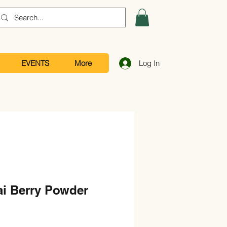
EVENTS
More
Log In
ai Berry Powder