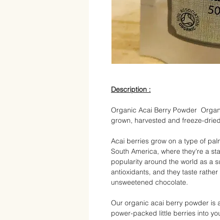
Description :
Organic Acai Berry Powder Organi
grown, harvested and freeze-dried
Acai berries grow on a type of palm
South America, where they're a st
popularity around the world as a s
antioxidants, and they taste rathe
unsweetened chocolate.
Our organic acai berry powder is a
power-packed little berries into you