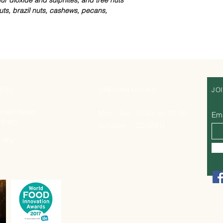
ts, brazil nuts, cashews, pecans,
ESS
OPENING HOURS
JO
road Street
Mon - Sat : 14:00 -to- 20:00
Ema
nham
Sundays : CLOSED
 9hx