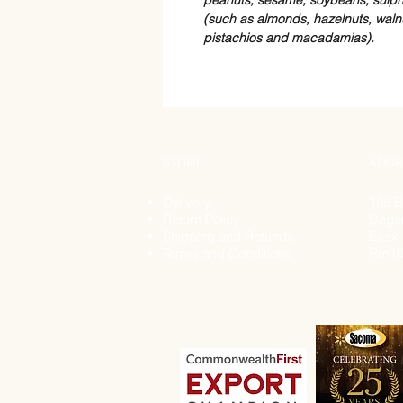
(such as almonds, hazelnuts, walnu
pistachios and macadamias).
STORE
ADDR
Delivery
159 B
Return Policy
Dage
Shipping and Refunds
Essx
Terms and Conditions
Rm10