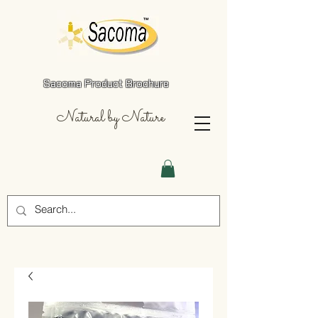
Sacoma Product Brochure
Natural by Nature