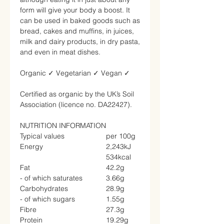
form will give your body a boost. It
can be used in baked goods such as
bread, cakes and muffins, in juices,
milk and dairy products, in dry pasta,
and even in meat dishes.
Organic
✓
Vegetarian
✓
Vegan
✓
Certified as organic by the UK’s Soil
Association (licence no. DA22427).
NUTRITION INFORMATION
Typical values
per 100g
Energy
2,243kJ
534kcal
Fat
42.2g
- of which saturates
3.66g
Carbohydrates
28.9g
- of which sugars
1.55g
Fibre
27.3g
Protein
19.29g