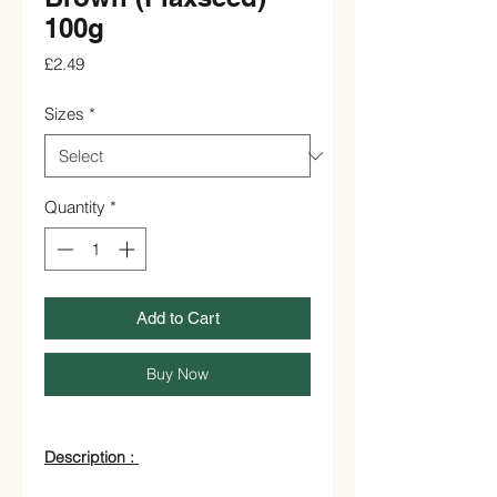
100g
Price
£2.49
Sizes
*
Quantity
*
Add to Cart
Buy Now
Description :