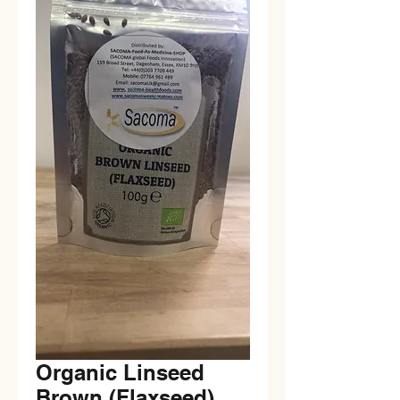
Organic Linseed
Brown (Flaxseed)