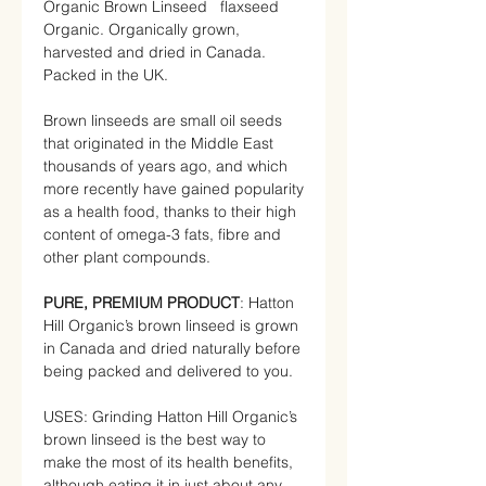
Organic Brown Linseed flaxseed
Organic. Organically grown,
harvested and dried in Canada.
Packed in the UK.
Brown linseeds are small oil seeds
that originated in the Middle East
thousands of years ago, and which
more recently have gained popularity
as a health food, thanks to their high
content of omega-3 fats, fibre and
other plant compounds.
PURE, PREMIUM PRODUCT
: Hatton
Hill Organic’s brown linseed is grown
in Canada and dried naturally before
being packed and delivered to you.
USES: Grinding Hatton Hill Organic’s
brown linseed is the best way to
make the most of its health benefits,
although eating it in just about any