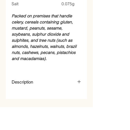
Salt
0.075g
Packed on premises that handle
celery, cereals containing gluten,
mustard, peanuts, sesame,
soybeans, sulphur dioxide and
sulphites, and tree nuts (such as
almonds, hazelnuts, walnuts, brazil
nuts, cashews, pecans, pistachios
and macadamias).
Description
Organic Linseed Brown (Flaxseed)
Qty : 100g
STORE