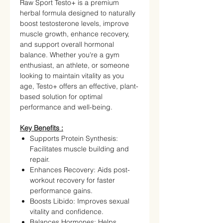
Raw Sport Testo+ is a premium
herbal formula designed to naturally
boost testosterone levels, improve
muscle growth, enhance recovery,
and support overall hormonal
balance. Whether you're a gym
enthusiast, an athlete, or someone
looking to maintain vitality as you
age, Testo+ offers an effective, plant-
based solution for optimal
performance and well-being.
Key Benefits :
Supports Protein Synthesis:
Facilitates muscle building and
repair.
Enhances Recovery: Aids post-
workout recovery for faster
performance gains.
Boosts Libido: Improves sexual
vitality and confidence.
Balances Hormones: Helps