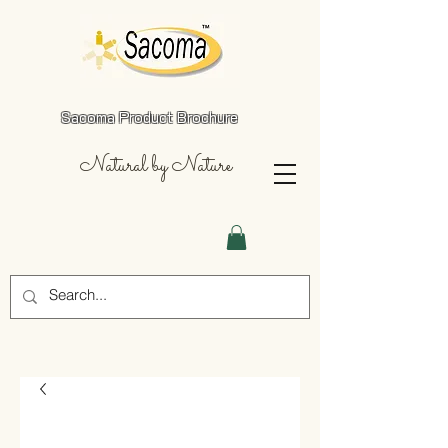
Sacoma Product Brochure
Natural by Nature