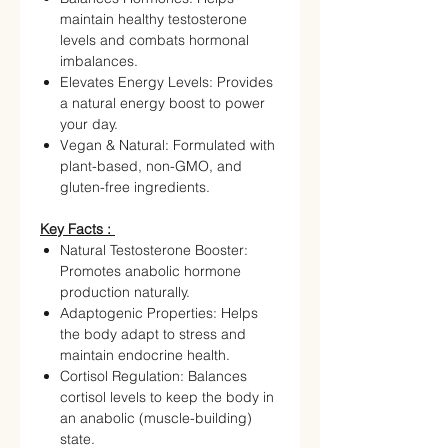
maintain healthy testosterone
levels and combats hormonal
imbalances.
Elevates Energy Levels: Provides
a natural energy boost to power
your day.
Vegan & Natural: Formulated with
plant-based, non-GMO, and
gluten-free ingredients.
Key Facts :
Natural Testosterone Booster:
Promotes anabolic hormone
production naturally.
Adaptogenic Properties: Helps
the body adapt to stress and
maintain endocrine health.
Cortisol Regulation: Balances
cortisol levels to keep the body in
an anabolic (muscle-building)
state.