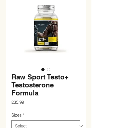
Raw Sport Testo+
Testosterone
Formula
Price
£35.99
Sizes
*