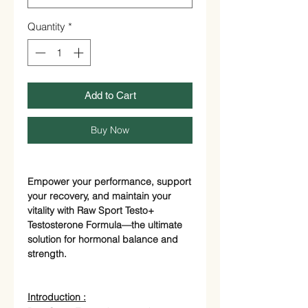
Quantity
*
Add to Cart
Buy Now
Empower your performance, support
your recovery, and maintain your
vitality with Raw Sport Testo+
Testosterone Formula—the ultimate
solution for hormonal balance and
strength.
Introduction :