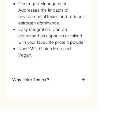
Oestrogen Management:
Addresses the impacts of
environmental toxins and reduces
estrogen dominance.
Easy Integration: Can be
consumed as capsules or mixed
with your favourite protein powder.
NonGMO, Gluten Free and
Vegan.
Why Take Testo+?
Raw Sport Testo+
is ideal for:
Gym Enthusiasts & Athletes :
Improve strength, recovery, and
muscle-building potential.
Primarily, Testo+ will have an
anabolic action within the body to
STORE
boost strength and performance.
Men Over 35 :
Combat the natural