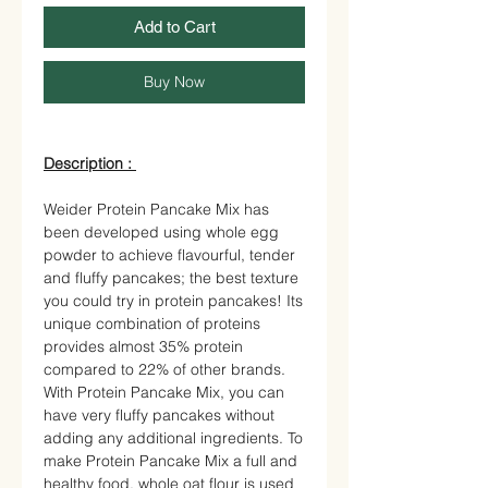
Add to Cart
Buy Now
Description :
Weider Protein Pancake Mix has
been developed using whole egg
powder to achieve flavourful, tender
and fluffy pancakes; the best texture
you could try in protein pancakes! Its
unique combination of proteins
provides almost 35% protein
compared to 22% of other brands.
With Protein Pancake Mix, you can
have very fluffy pancakes without
adding any additional ingredients. To
make Protein Pancake Mix a full and
healthy food, whole oat flour is used