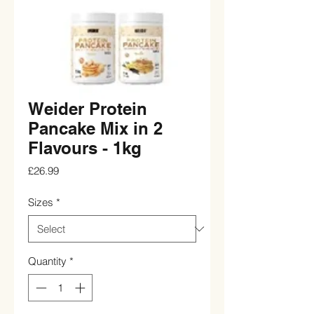
Weider Protein
Pancake Mix in 2
Flavours - 1kg
Price
£26.99
Sizes
*
Quantity
*