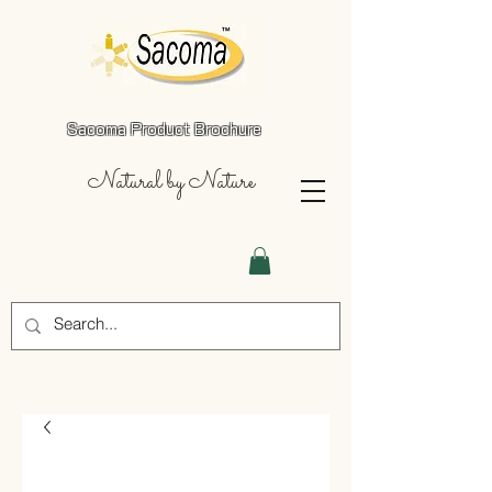
Sacoma Product Brochure
Natural by Nature