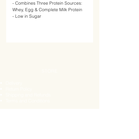
- Combines Three Protein Sources:
Whey, Egg & Complete Milk Protein
- Low in Sugar
STORE
Delivery
Return Policy
Shipping and Refunds
Terms and Conditions