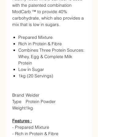
with the patented combination
ModCarb ™ to provide 40%
carbohydrate, which also provides a
mix that is low in sugars.
Prepared Mixture
Rich in Protein & Fibre
Combines Three Protein Sources:
Whey, Egg & Complete Milk
Protein
Low in Sugar
1kg (20 Servings)
Brand
Weider
Type
Protein Powder
Weight
1kg
Features :
- Prepared Mixture
- Rich in Protein & Fibre