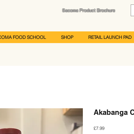
Sacoma Product Brochure
COMA FOOD SCHOOL
SHOP
RETAIL LAUNCH PAD
Akabanga Ch
Price
£7.99