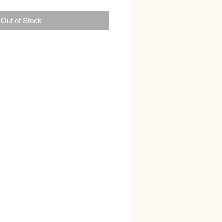
Out of Stock