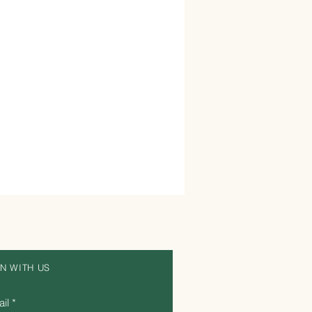
IN WITH US
il