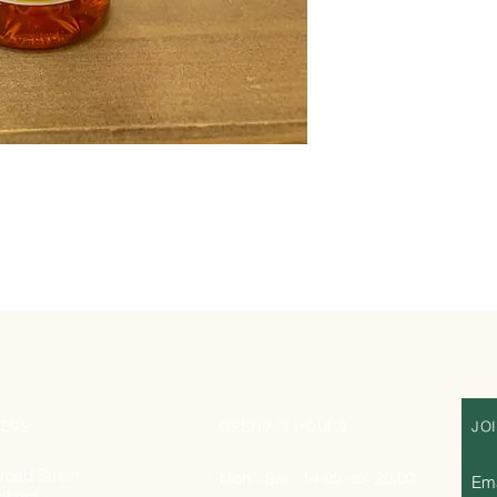
ESS
OPENING HOURS
JO
road Street
Mon - Sat : 14:00 -to- 20:00
Ema
nham