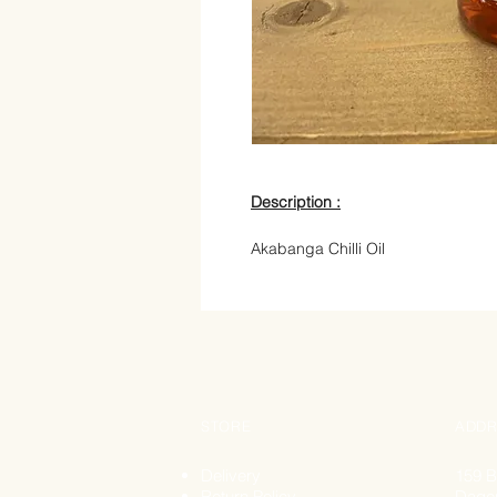
Description :
Akabanga Chilli Oil
STORE
ADDR
Delivery
159 B
Return Policy
Dage