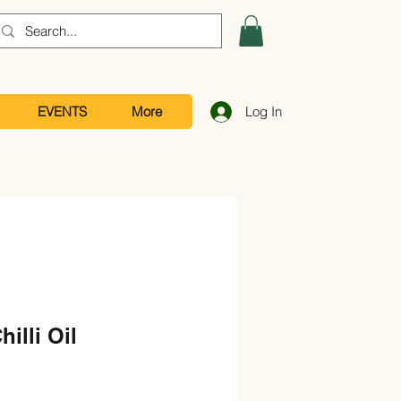
EVENTS
More
Log In
illi Oil