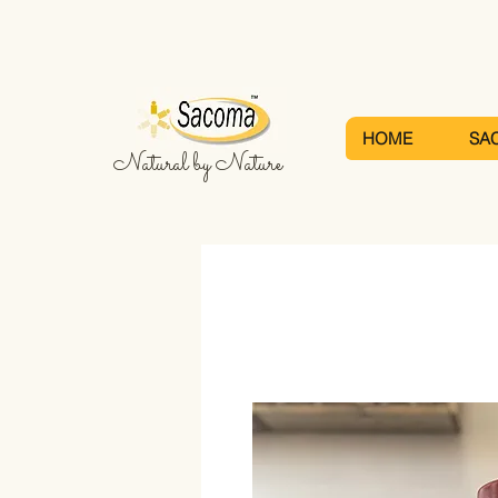
HOME
SA
Natural by Nature