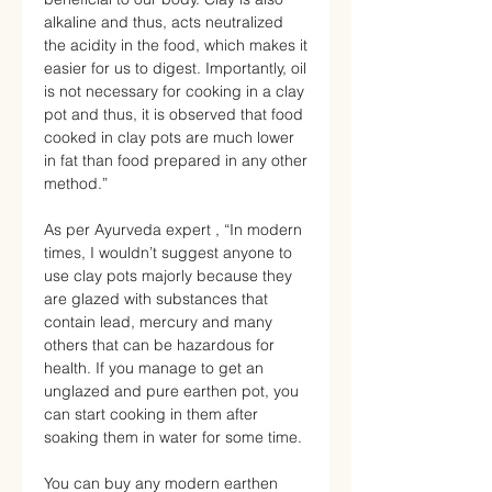
alkaline and thus, acts neutralized
the acidity in the food, which makes it
easier for us to digest. Importantly, oil
is not necessary for cooking in a clay
pot and thus, it is observed that food
cooked in clay pots are much lower
in fat than food prepared in any other
method.”
As per Ayurveda expert , “In modern
times, I wouldn’t suggest anyone to
use clay pots majorly because they
are glazed with substances that
contain lead, mercury and many
others that can be hazardous for
health. If you manage to get an
unglazed and pure earthen pot, you
can start cooking in them after
soaking them in water for some time.
You can buy any modern earthen