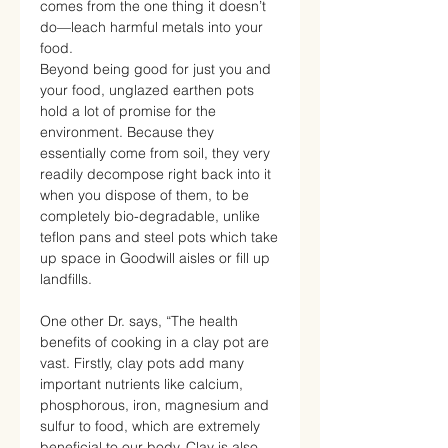
comes from the one thing it doesn’t
do—leach harmful metals into your
food.
Beyond being good for just you and
your food, unglazed earthen pots
hold a lot of promise for the
environment. Because they
essentially come from soil, they very
readily decompose right back into it
when you dispose of them, to be
completely bio-degradable, unlike
teflon pans and steel pots which take
up space in Goodwill aisles or fill up
landfills.
One other Dr. says, “The health
benefits of cooking in a clay pot are
vast. Firstly, clay pots add many
important nutrients like calcium,
phosphorous, iron, magnesium and
sulfur to food, which are extremely
beneficial to our body. Clay is also