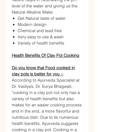
level of the water and giving us the
Natural Alkaline Water.
Get Natural taste of water
Modern design
Chemical and lead free
Very easy to use & wash
Variety of health benefits
Health Benefits Of Clay Pot Cooking
Do you know that Food cooked in
clay pots is better for you :-
According to Ayurveda Specialist at
Dr. Vaidya’s, Dr. Surya Bhagwati,
“cooking in a clay pot not only has a
variety of health benefits but also
makes for an easier cooking process
and in the end, a more flavorful and
nutritious dish. Due to its numerous
health benefits, Ayurveda suggests
cooking in a clay pot. Cooking in a