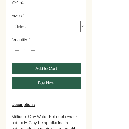
Price
£24.50
Sizes
*
Quantity
*
Add to Cart
Buy Now
Description :
Mitticool Clay Water Pot cools water
naturally. Clay being alkaline in
nature helps in neutralizing the pH