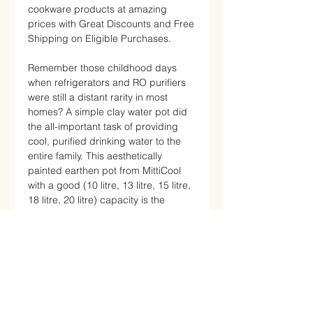
cookware products at amazing
prices with Great Discounts and Free
Shipping on Eligible Purchases.
Remember those childhood days
when refrigerators and RO purifiers
were still a distant rarity in most
homes? A simple clay water pot did
the all-important task of providing
cool, purified drinking water to the
entire family. This aesthetically
painted earthen pot from MittiCool
with a good (10 litre, 13 litre, 15 litre,
18 litre, 20 litre) capacity is the
perfect way to relive those nostalgic
days and adopt a healthier lifestyle.
With a 10-liter capacity, this pot is
ideal to meet the daily water
consumption requirements of a small
family.