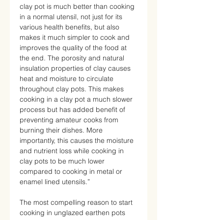
clay pot is much better than cooking
in a normal utensil, not just for its
various health benefits, but also
makes it much simpler to cook and
improves the quality of the food at
the end. The porosity and natural
insulation properties of clay causes
heat and moisture to circulate
throughout clay pots. This makes
cooking in a clay pot a much slower
process but has added benefit of
preventing amateur cooks from
burning their dishes. More
importantly, this causes the moisture
and nutrient loss while cooking in
clay pots to be much lower
compared to cooking in metal or
enamel lined utensils.”
The most compelling reason to start
cooking in unglazed earthen pots