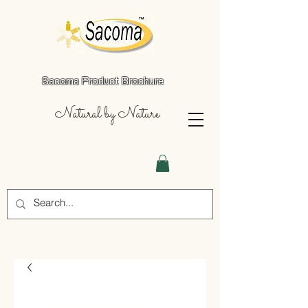
Sacoma Product Brochure
Natural by Nature