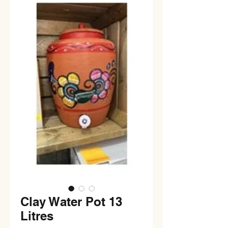
Clay Water Pot 13
Litres