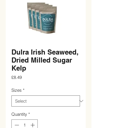
Dulra Irish Seaweed,
Dried Milled Sugar
Kelp
Price
£8.49
Sizes
*
Quantity
*