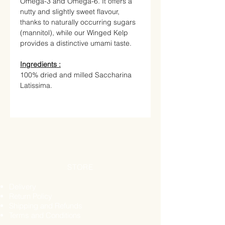
Omega-3 and Omega-6. It offers a
nutty and slightly sweet flavour,
thanks to naturally occurring sugars
(mannitol), while our Winged Kelp
provides a distinctive umami taste.
Ingredients :
100% dried and milled Saccharina
Latissima.
STORE
Delivery
Return Policy
Shipping and Refunds
Terms and Conditions