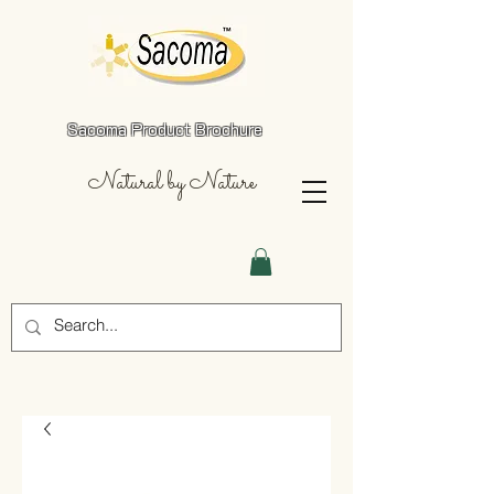
Sacoma Product Brochure
Natural by Nature