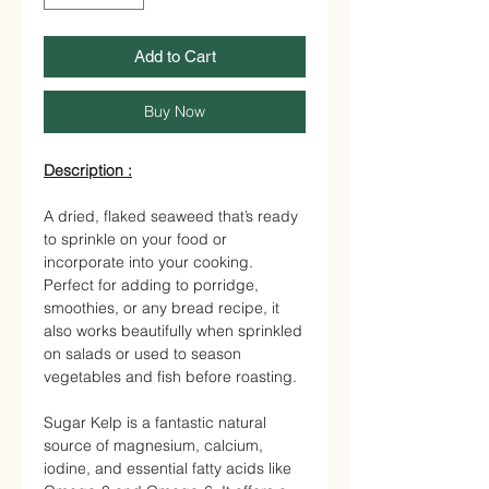
Add to Cart
Buy Now
Description :
A dried, flaked seaweed that’s ready
to sprinkle on your food or
incorporate into your cooking.
Perfect for adding to porridge,
smoothies, or any bread recipe, it
also works beautifully when sprinkled
on salads or used to season
vegetables and fish before roasting.
Sugar Kelp
is a fantastic natural
source of magnesium, calcium,
iodine, and essential fatty acids like