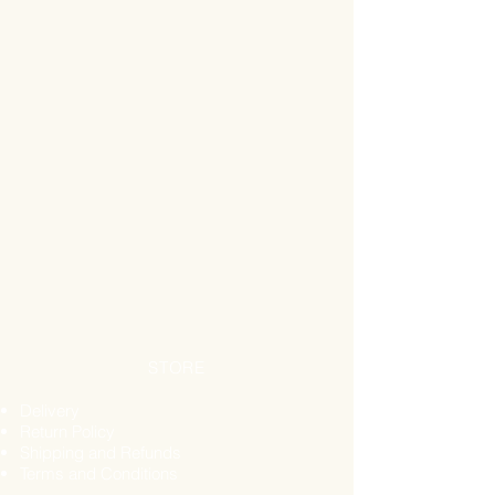
nuts (including peanuts), seeds,
cereals, soya & products containing
gluten.
Storage
Store in a cool dry place away from
sunlight.
Suggested Use
Infuse 1 teaspoon per cup of hot
water, 3 times per day Steep for 5-15
minutes depending on taste.
STORE
Delivery
Return Policy
Shipping and Refunds
Terms and Conditions