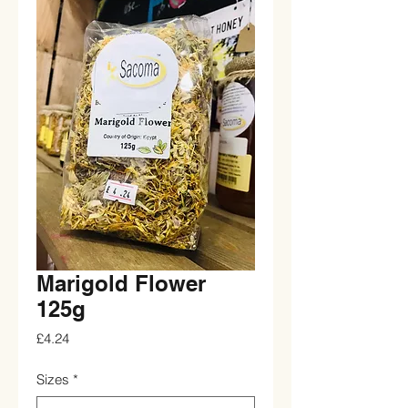
Marigold Flower
125g
Price
£4.24
Sizes
*