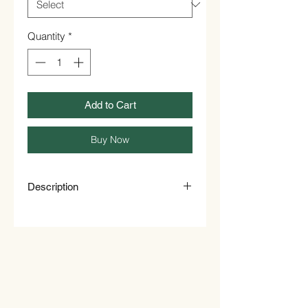
Quantity
*
Add to Cart
Buy Now
Description
About Marigold Flower
This product is suitable for use in
infusions only.
Ingredients
Marigold Flower
Allergen Information
Packed on premises that handles