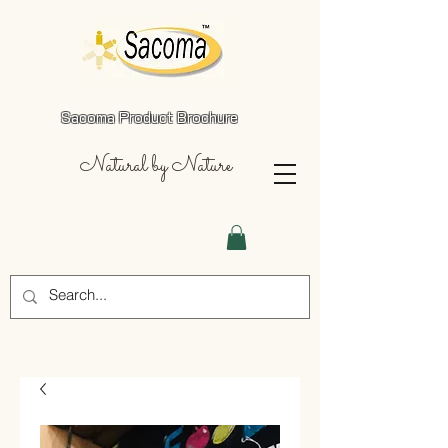
Sacoma Product Brochure
Natural by Nature