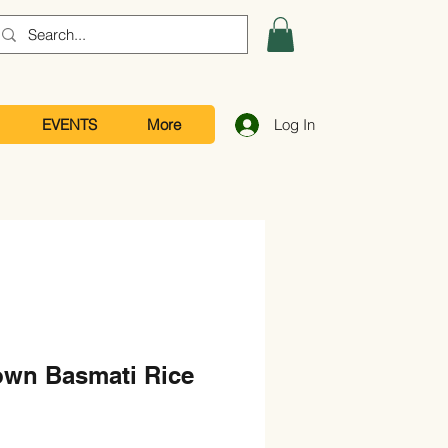
EVENTS
More
Log In
own Basmati Rice