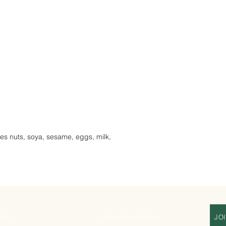
les nuts, soya, sesame, eggs, milk,
ESS
OPENING HOURS
JO