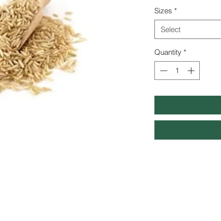
Sizes
*
Select
Quantity
*