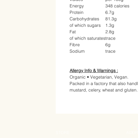
Energy
348 calories
Protein
6.7g
Carbohydrates
81.3g
of which sugars
1.3g
Fat
2.8g
of which saturates
trace
Fibre
6g
Sodium
trace
Allergy Info & Warnings :
Organic • Vegetarian, Vegan.
Packed in a factory that also hand
mustard, celery, wheat and gluten.
STORE
ADDR