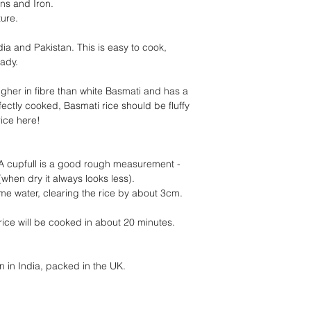
ins and Iron.
ture.
dia and Pakistan. This is easy to cook,
eady.
igher in fibre than white Basmati and has a
rfectly cooked, Basmati rice should be fluffy
rice here!
A cupfull is a good rough measurement -
(when dry it always looks less).
me water, clearing the rice by about 3cm.
 rice will be cooked in about 20 minutes.
 in India, packed in the UK.