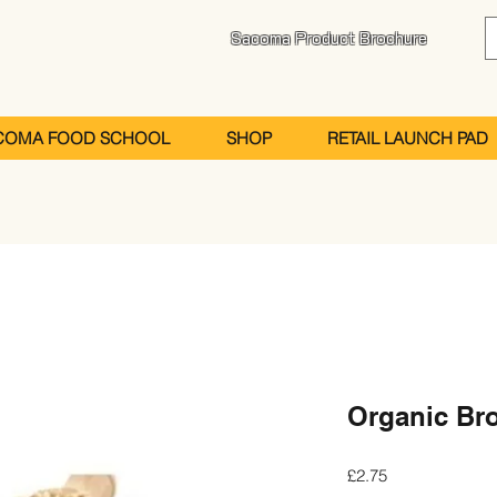
Sacoma Product Brochure
COMA FOOD SCHOOL
SHOP
RETAIL LAUNCH PAD
Organic Br
Price
£2.75