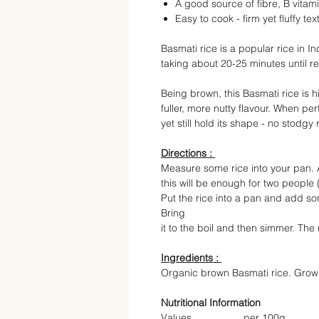
A good source of fibre, B vitam
Easy to cook - firm yet fluffy tex
Basmati rice is a popular rice in In
taking about 20-25 minutes until r
Being brown, this Basmati rice is h
fuller, more nutty flavour. When pe
yet still hold its shape - no stodgy 
Directions :
Measure some rice into your pan. 
this will be enough for two people 
Put the rice into a pan and add so
Bring
it to the boil and then simmer. The
Ingredients :
Organic brown Basmati rice. Grown
Nutritional Information
Values
per 100g