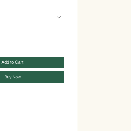
Add to Cart
Buy Now