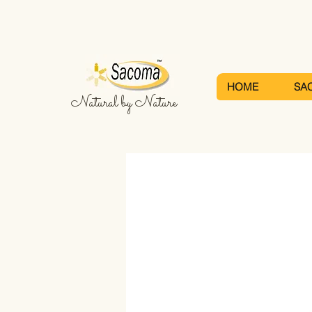
HOME
SA
Natural by Nature