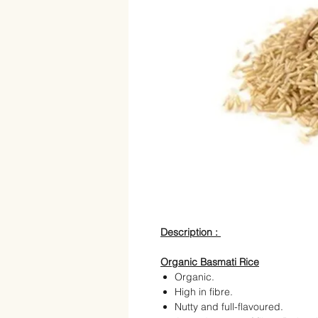
Description :
Organic Basmati Rice
Organic.
High in fibre.
Nutty and full-flavoured.