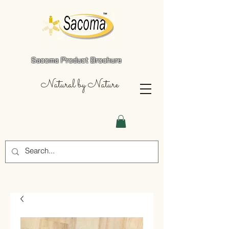
Sacoma Product Brochure
Natural by Nature