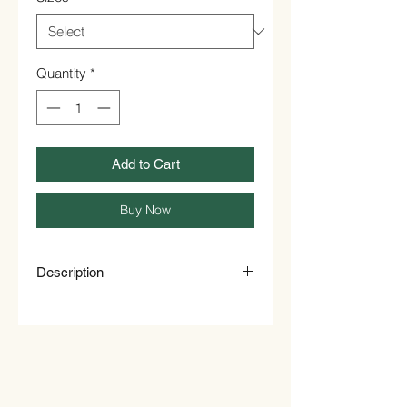
Quantity
*
Add to Cart
Buy Now
Description
Organic Chamomile Flowers make a
fantastic loose tea: floral, fresh and
dynamic, pairing perfectly with
honey, maple syrup and other natural
sweeteners. Infuse these precious
flowers in hot water for a few minutes,