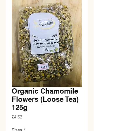
Organic Chamomile
Flowers (Loose Tea)
125g
Price
£4.63
Sizes
*