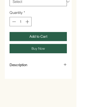
Quantity
*
Add to Cart
Buy Now
Description
Sweet Plantain Chips
Ripe plantain chips Processed
from the finest Caribbean plantain
In tropical countries where
plantains are cultivated they find
many diverse uses. Whilst the ripe
plantain is eaten fresh as a fruit, it