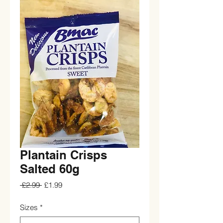
Plantain Crisps
Salted 60g
Regular
Sale
 £2.99 
£1.99
Price
Price
Sizes
*