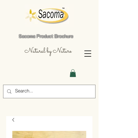
Sacoma Product Brochure
Natural by Nature