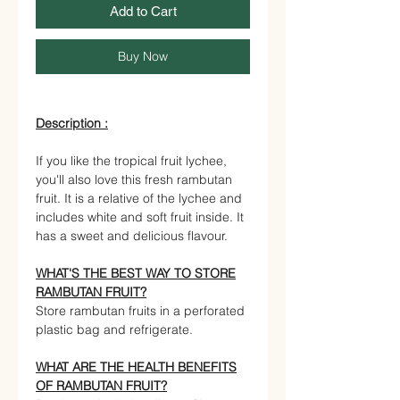
Add to Cart
Buy Now
Description :
If you like the tropical fruit lychee,
you'll also love this fresh rambutan
fruit. It is a relative of the lychee and
includes white and soft fruit inside. It
has a sweet and delicious flavour.
WHAT'S THE BEST WAY TO STORE
RAMBUTAN FRUIT?
Store rambutan fruits in a perforated
plastic bag and refrigerate.
WHAT ARE THE HEALTH BENEFITS
OF RAMBUTAN FRUIT?