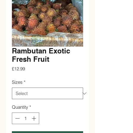
Rambutan Exotic
Fresh Fruit
Price
£12.99
Sizes
*
Quantity
*