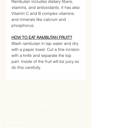
Rambutan includes dietary fibers,
vitamins, and antioxidants. It has also
Vitamin C and B complex vitamins;
and minerals like calcium and
phosphorus.
HOW TO EAT RAMBUTAN FRUIT?
Wash rambutan in tap water and dry
with a paper towel. Cut a fine incision
with a knife and separate the top
part. Inside of the fruit will be juicy so
do this carefully.
STORE
Delivery
Return Policy
Shipping and Refunds