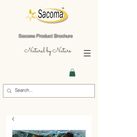
Sacoma Product Brochure
Natural by Nature