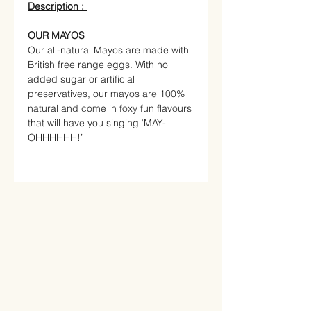
Description :
OUR MAYOS
Our all-natural Mayos are made with
British free range eggs. With no
added sugar or artificial
preservatives, our mayos are 100%
natural and come in foxy fun flavours
that will have you singing ‘MAY-
OHHHHHH!’