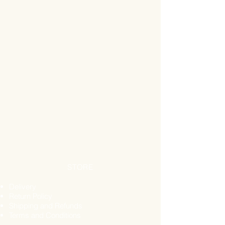
STORE
Delivery
Return Policy
Shipping and Refunds
Terms and Conditions