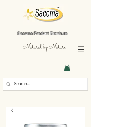
Sacoma Product Brochure
Natural by Nature