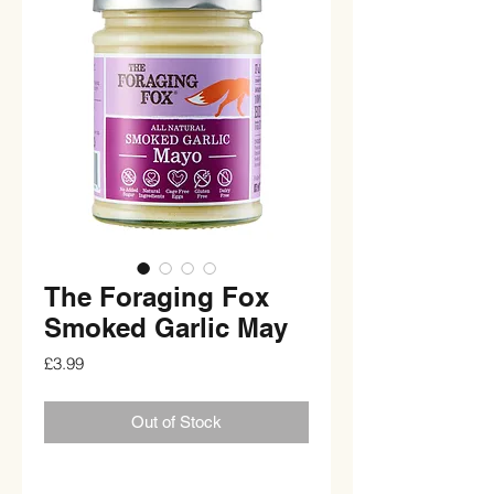
The Foraging Fox
Smoked Garlic May
Price
£3.99
Out of Stock