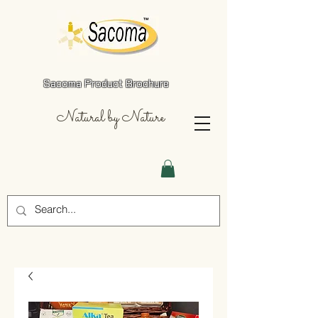
Sacoma Product Brochure
Natural by Nature