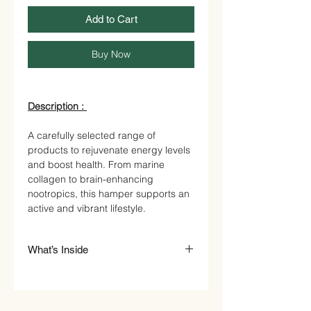
Add to Cart
Buy Now
Description :
A carefully selected range of
products to rejuvenate energy levels
and boost health. From marine
collagen to brain-enhancing
nootropics, this hamper supports an
active and vibrant lifestyle.
What’s Inside
Natural Organic Honey in Artisan
Jar - £25.00