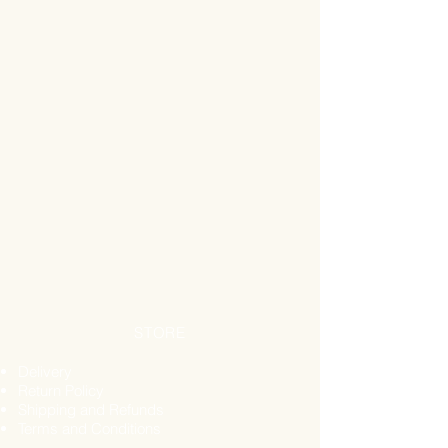
Aryan Blood Platelet Support
Juice - £19.99
Alka® Tea - £15.99
Black Seed Powder - £2.49
Brain Fuel Nootropic - £25.99
Curcumin + High Strength
Formula - £25.99
RUN EASY - Marine Collagen
Peptides Powder Unflavoured
- £13.99
Maple Ignite Natural Energy Gel
- £1.99
Maple Coffee Natural Energy Gel
- £1.99
Bee Pollen - Propolis Royal Jelly
Honey - £19.95
STORE
Gift Basket - £2.99
Actual Value of the Gift Pack - £
Delivery
172.28
Return Policy
Shipping and Refunds
Terms and Conditions