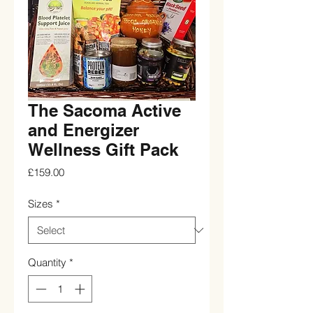
The Sacoma Active
and Energizer
Wellness Gift Pack
Price
£159.00
Sizes
*
Quantity
*