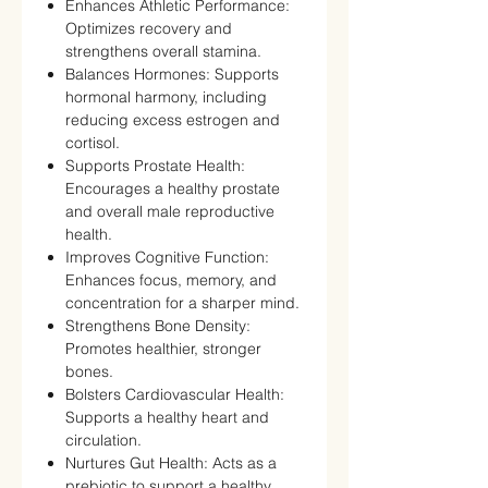
Enhances Athletic Performance:
Optimizes recovery and
strengthens overall stamina.
Balances Hormones: Supports
hormonal harmony, including
reducing excess estrogen and
cortisol.
Supports Prostate Health:
Encourages a healthy prostate
and overall male reproductive
health.
Improves Cognitive Function:
Enhances focus, memory, and
concentration for a sharper mind.
Strengthens Bone Density:
Promotes healthier, stronger
bones.
Bolsters Cardiovascular Health:
Supports a healthy heart and
circulation.
Nurtures Gut Health: Acts as a
prebiotic to support a healthy