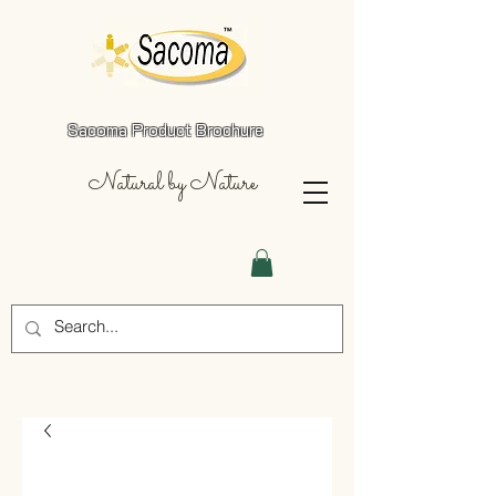
Sacoma Product Brochure
Natural by Nature