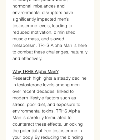
hormonal imbalances and
environmental disruptors have
significantly impacted men’s
testosterone levels, leading to
reduced motivation, diminished
muscle mass, and slowed
metabolism. TRHS Alpha Man is here
to combat these challenges, naturally
and effectively.
Why TRHS Alpha Man?
Research highlights a steady decline
in testosterone levels among men
over recent decades, linked to
modern lifestyle factors such as
stress, poor diet, and exposure to
environmental toxins. TRHS Alpha
Man is carefully formulated to
counteract these effects, unlocking
the potential of free testosterone in
your body. By reducing the binding