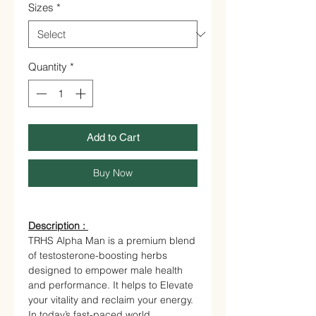
Sizes
*
Quantity
*
Add to Cart
Buy Now
Description :
TRHS Alpha Man is a premium blend
of testosterone-boosting herbs
designed to empower male health
and performance. It helps to Elevate
your vitality and reclaim your energy.
In today’s fast-paced world,