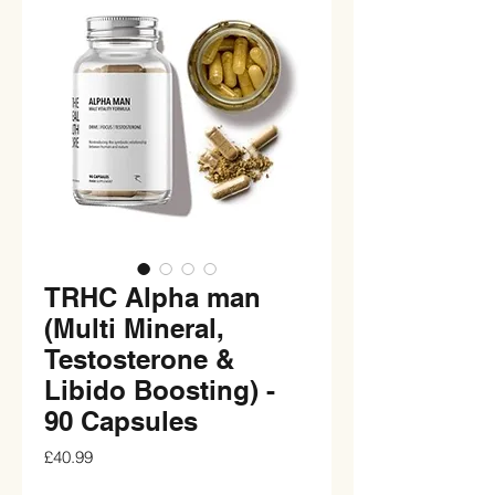
TRHC Alpha man
(Multi Mineral,
Testosterone &
Libido Boosting) -
90 Capsules
Price
£40.99