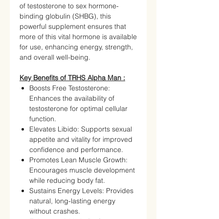
of testosterone to sex hormone-
binding globulin (SHBG), this
powerful supplement ensures that
more of this vital hormone is available
for use, enhancing energy, strength,
and overall well-being.
Key Benefits of TRHS Alpha Man :
Boosts Free Testosterone:
Enhances the availability of
testosterone for optimal cellular
function.
Elevates Libido: Supports sexual
appetite and vitality for improved
confidence and performance.
Promotes Lean Muscle Growth:
Encourages muscle development
while reducing body fat.
Sustains Energy Levels: Provides
natural, long-lasting energy
without crashes.