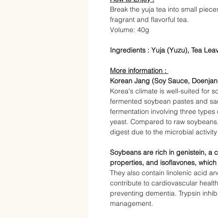
Break the yuja tea into small piece
fragrant and flavorful tea.
Volume:
40g
Ingredients :
Yuja (Yuzu), Tea Leav
More information :
Korean Jang (Soy Sauce, Doenja
Korea's climate is well-suited for
fermented soybean pastes and
sa
fermentation involving three types
yeast. Compared to raw soybeans, j
digest due to the microbial activit
Soybeans are rich in genistein, a
properties, and isoflavones, which
They also contain linolenic acid a
contribute to cardiovascular health
preventing dementia. Trypsin inhi
management.