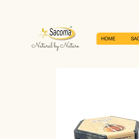
HOME
SA
Natural by Nature