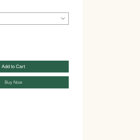
Add to Cart
Buy Now