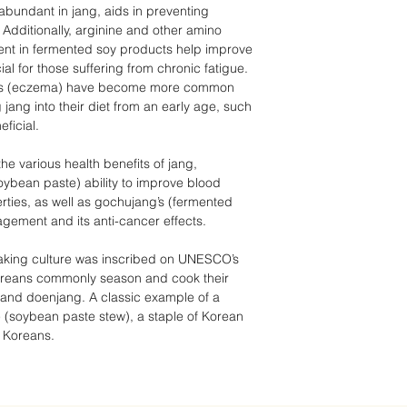
s abundant in jang, aids in preventing
Additionally, arginine and other amino
sent in fermented soy products help improve
ial for those suffering from chronic fatigue.
titis (eczema) have become more common
jang into their diet from an early age, such
ficial.
he various health benefits of jang,
oybean paste) ability to improve blood
erties, as well as gochujang’s (fermented
agement and its anti-cancer effects.
-making culture was inscribed on UNESCO’s
 Koreans commonly season and cook their
and doenjang. A classic example of a
e (soybean paste stew), a staple of Korean
 Koreans.