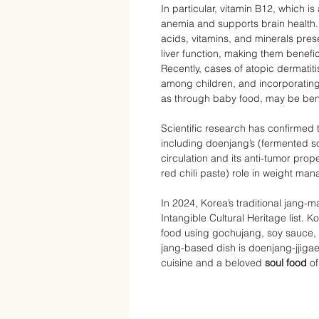
In particular, vitamin B12, which i
anemia and supports brain health. 
acids, vitamins, and minerals pre
liver function, making them benefic
Recently, cases of atopic derma
among children, and incorporating 
as through baby food, may be bene
Scientific research has confirmed t
including doenjang’s (fermented s
circulation and its anti-tumor prop
red chili paste) role in weight man
In 2024, Korea’s traditional jang
Intangible Cultural Heritage list.
food using gochujang, soy sauce, 
jang-based dish is doenjang-jjiga
cuisine and a beloved
soul food
of