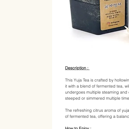
Description :
This Yuja Tea is crafted by hollowi
it with a blend of fermented tea, w
undergoes multiple steaming and dr
steeped or simmered multiple times
The refreshing citrus aroma of yu
of fermented tea, offering a bala
How to
Enjoy :