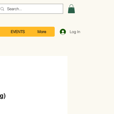
EVENTS
More
Log In
g)