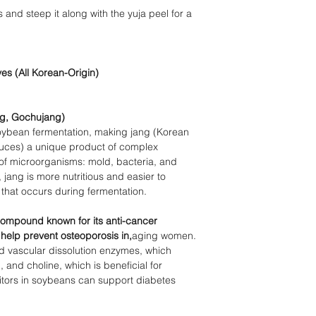
s and steep it along with the yuja peel for a
es (All Korean-
Origin)
ng,
Gochujang)
 soybean fermentation, making jang (Korean
uces)
a unique product of complex
 of microorganisms: mold, bacteria, and
ang is more nutritious and easier to
y that occurs during fermentation.
 compound known for its anti-cancer
 help prevent osteoporosis in,
aging women.
nd vascular dissolution enzymes, which
, and choline, which is beneficial for
bitors in soybeans can support diabetes