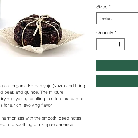
Sizes
*
Select
Quantity
*
ng out organic Korean yuja (yuzu) and filling
ild pear, and quince. The mixture
ying cycles, resulting in a tea that can be
 for a rich, evolving
flavor.
ja harmonizes with the smooth, deep notes
nced and soothing drinking experience.