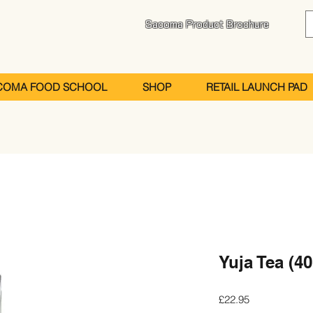
Sacoma Product Brochure
COMA FOOD SCHOOL
SHOP
RETAIL LAUNCH PAD
Yuja Tea (40
Price
£22.95