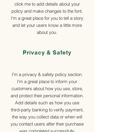
click me to add details about your
policy and make changes to the font.
I’m a great place for you to tell a story
and let your users know a little more
about you.
Privacy & Safety
I’m a privacy & safety policy section.
I’m a great place to inform your
customers about how you use, store,
and protect their personal information.
Add details such as how you use
third-party banking to verify payment,
the way you collect data or when will
you contact users after their purchase
was completed successfully.