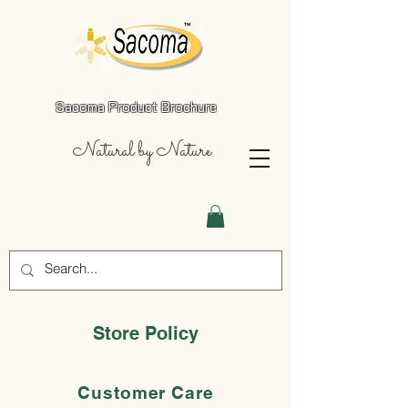
Sacoma Product Brochure
Natural by Nature
Store Policy
Customer Care