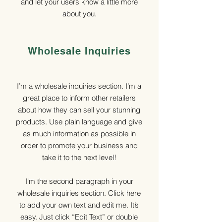
and let your users know a little more
about you.
Wholesale Inquiries
I’m a wholesale inquiries section. I’m a
great place to inform other retailers
about how they can sell your stunning
products. Use plain language and give
as much information as possible in
order to promote your business and
take it to the next level!
I'm the second paragraph in your
wholesale inquiries section. Click here
to add your own text and edit me. It’s
easy. Just click “Edit Text” or double