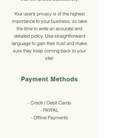
Your user’s privacy is of the highest
importance to your business, so take
the time to write an accurate and
detailed policy. Use straightforward
language to gain their trust and make
sure they keep coming back to your
site!
Payment Methods
- Credit / Debit Cards
- PAYPAL
- Offline Payments