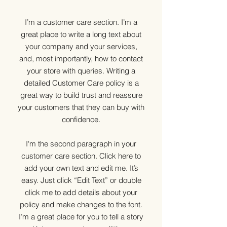
I’m a customer care section. I’m a
great place to write a long text about
your company and your services,
and, most importantly, how to contact
your store with queries. Writing a
detailed Customer Care policy is a
great way to build trust and reassure
your customers that they can buy with
confidence.
I'm the second paragraph in your
customer care section. Click here to
add your own text and edit me. It’s
easy. Just click “Edit Text” or double
click me to add details about your
policy and make changes to the font.
I’m a great place for you to tell a story