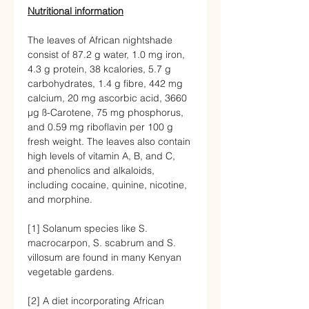
Nutritional information
The leaves of African nightshade
consist of 87.2 g water, 1.0 mg iron,
4.3 g protein, 38 kcalories, 5.7 g
carbohydrates, 1.4 g fibre, 442 mg
calcium, 20 mg ascorbic acid, 3660
μg ß-Carotene, 75 mg phosphorus,
and 0.59 mg riboflavin per 100 g
fresh weight. The leaves also contain
high levels of vitamin A, B, and C,
and phenolics and alkaloids,
including cocaine, quinine, nicotine,
and morphine.
[1]
Solanum species like S.
macrocarpon, S. scabrum and S.
villosum are found in many Kenyan
vegetable gardens.
[2]
A diet incorporating African