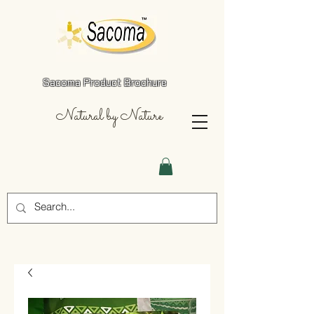
Sacoma Product Brochure
Natural by Nature