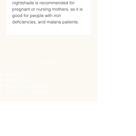
nightshade is recommended for
pregnant or nursing mothers, as it is
good for people with iron
deficiencies, and malaria patients.
STORE
Delivery
Return Policy
Shipping and Refunds
Terms and Conditions