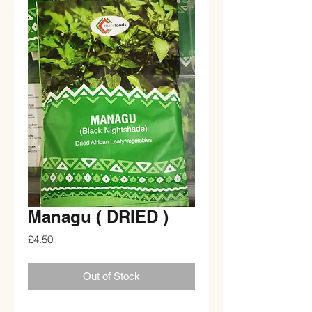
Managu ( DRIED )
Price
£4.50
Out of Stock