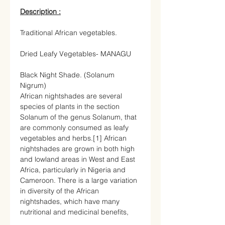
Description :
Traditional African vegetables.
Dried Leafy Vegetables- MANAGU
Black Night Shade. (Solanum
Nigrum)
African nightshades
are several
species of plants in the
section
Solanum of the
genus
Solanum
, that
are commonly consumed as
leafy
vegetables
and
herbs
.
[1]
African
nightshades are grown in both high
and lowland areas in
West
and
East
Africa
, particularly in
Nigeria
and
Cameroon
. There is a large variation
in diversity of the African
nightshades, which have many
nutritional and medicinal benefits,