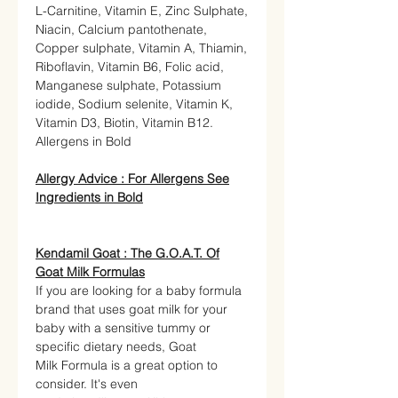
L-Carnitine, Vitamin E, Zinc Sulphate,
Niacin, Calcium pantothenate,
Copper sulphate, Vitamin A, Thiamin,
Riboflavin, Vitamin B6, Folic acid,
Manganese sulphate, Potassium
iodide, Sodium selenite, Vitamin K,
Vitamin D3, Biotin, Vitamin B12.
Allergens in Bold
Allergy Advice :
For Allergens See
Ingredients in Bold
Kendamil Goat : The G.O.A.T. Of
Goat Milk Formulas
If you are looking for a baby formula
brand that uses goat milk for your
baby with a sensitive tummy or
specific dietary needs, Goat
Milk Formula is a great option to
consider. It's even