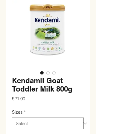
Kendamil Goat
Toddler Milk 800g
Price
£21.00
Sizes
*