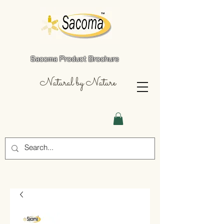
Sacoma Product Brochure
Natural by Nature