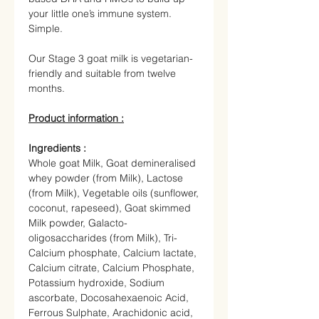
your little one’s immune system.
Simple.
Our Stage 3 goat milk is vegetarian-
friendly and suitable from twelve
months.
Product information :
Ingredients :
Whole goat Milk
, Goat demineralised
whey powder (from Milk), Lactose
(from Milk), Vegetable oils (sunflower,
coconut, rapeseed), Goat skimmed
Milk powder, Galacto-
oligosaccharides (from Milk), Tri-
Calcium phosphate, Calcium lactate,
Calcium citrate, Calcium Phosphate,
Potassium hydroxide, Sodium
ascorbate, Docosahexaenoic Acid,
Ferrous Sulphate, Arachidonic acid,