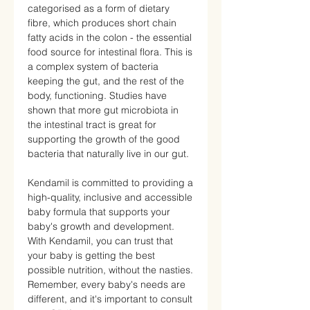
categorised as a form of dietary
fibre, which produces short chain
fatty acids in the colon - the essential
food source for intestinal flora. This is
a complex system of bacteria
keeping the gut, and the rest of the
body, functioning. Studies have
shown that more gut microbiota in
the intestinal tract is great for
supporting the growth of the good
bacteria that naturally live in our gut.
Kendamil is committed to providing a
high-quality, inclusive and accessible
baby formula that supports your
baby's growth and development.
With Kendamil, you can trust that
your baby is getting the best
possible nutrition, without the nasties.
Remember, every baby's needs are
different, and it's important to consult