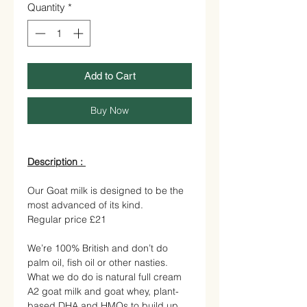
Quantity
*
Add to Cart
Buy Now
Description :
Our Goat milk is designed to be the
most advanced of its kind.
Regular price £21
We’re 100% British and don’t do
palm oil, fish oil or other nasties.
What we do do is natural full cream
A2 goat milk and goat whey, plant-
based DHA and HMOs to build up