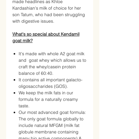
made headlines as Khloe
Kardashian's milk of choice for her
son Tatum, who had been struggling
with digestive issues.
What's so special about Kendamil
goat milk?
It's made with whole A2 goat milk
and goat whey which allows us to
craft the whey/casein protein
balance of 60:40.
It contains all important galacto-
oligosaccharides (GOS).
We keep the milk fats in our
formula for a naturally creamy
taste.
Our most advanced goat formula:
The only goat formula globally to
include natural MFGM (milk fat
globule membrane containing
many bio active components) &