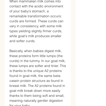
When mammalian milk comes into
contact with the acidic environment
of your baby's stomach, a
remarkable transformation occurs:
curds are formed. These curds can
vary in consistency, with some milk
types yielding slightly firmer curds,
while goat's milk produces smaller
and softer curds.
Basically, when babies digest milk,
these proteins form little lumps (the
curds) in the tummy. In our goat milk,
these lumps are softer and tinier. This
is thanks to the unique A2 proteins
found in goat milk, the same beta-
casein protein structure as found in
breast milk. The A2 proteins found in
goat milk break down more easily
thanks to them being soft and small,
meaning naturally gentler digestion
for your baby.