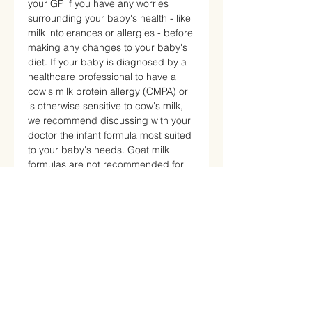
your GP if you have any worries
surrounding your baby's health - like
milk intolerances or allergies - before
making any changes to your baby's
diet. If your baby is diagnosed by a
healthcare professional to have a
cow's milk protein allergy (CMPA) or
is otherwise sensitive to cow's milk,
we recommend discussing with your
doctor the infant formula most suited
to your baby's needs. Goat milk
formulas are not recommended for
children with a confirmed diagnosis
of cow milk protein allergy (CMPA).
By staying informed and considering
your baby's individual requirements,
you can make the best choices for
your little one's health and well-
being.
Helpful Resources: