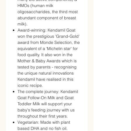
HMOs (human milk
oligosaccharides, the third most
abundant component of breast
milk).
Award-winning: Kendamil Goat
won the prestigious 'Grand-Gold'
award from Monde Selection, the
equivalent of a 'Michelin star' for
food quality. It also won in the
Mother & Baby Awards which is
tested by parents - recognising
the unique natural innovations
Kendamil have realised in this
iconic recipe.
The complete journey: Kendamil
Goat Follow-On Milk and Goat
Toddler Milk will support your
baby's feeding journey with us
throughout their first years.
Vegetarian: Made with plant
based DHA and no fish oil.