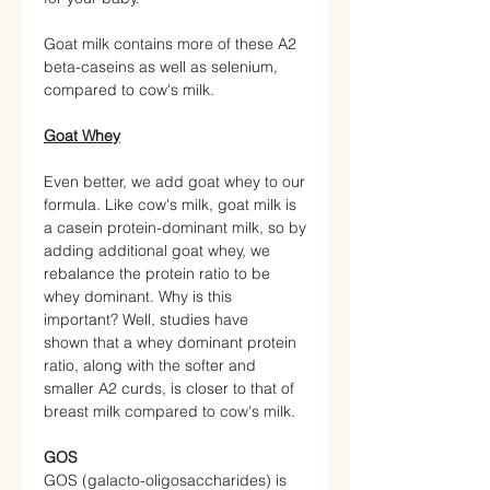
Goat milk contains more of these A2
beta-caseins as well as selenium,
compared to cow's milk.
Goat Whey
Even better, we add goat whey to our
formula. Like cow's milk, goat milk is
a casein protein-dominant milk, so by
adding additional goat whey, we
rebalance the protein ratio to be
whey dominant. Why is this
important? Well, studies have
shown that a whey dominant protein
ratio, along with the softer and
smaller A2 curds, is closer to that of
breast milk compared to cow's milk.
GOS
GOS (galacto-oligosaccharides) is