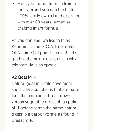
Family founded: formula from a
family brand you can trust, still
100% family owned and operated
with over 60 years' expertise
crafting infant formula.
As you can see, we like to think
Kendamil is the G.O.A.T. ('Greatest
Of All Time') of goat formulas! Let's
get into the science to explain why
this formula is so special ...
A2 Goat Milk
Natural goat milk fats have more
short fatty acid chains that are easier
for little tummies to break down
versus vegetable oils such as palm
oil. Lactose forms the same natural,
digestible carbohydrate as found in
breast milk.