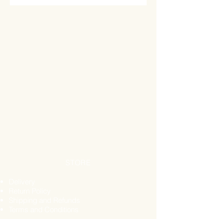
Why is Honeycomb Good for You?
From minerals to a protected liver,
honeycomb may nourish your body,
support your immune system and
more.
Loaded with Minerals
Honeycomb is comprised of
minerals, vitamins, pollen, and
protein. When you go to town on
honeycomb, it can deliver minerals
like:
Calcium
Iron
Magnesium
Sodium Chloride
STORE
Potassium
Get Gut Healthy
Delivery
It’s easy to forget how important it is
Return Policy
Shipping and Refunds
to have a healthy gut. Sometimes, it’s
Terms and Conditions
only once we have indigestion that