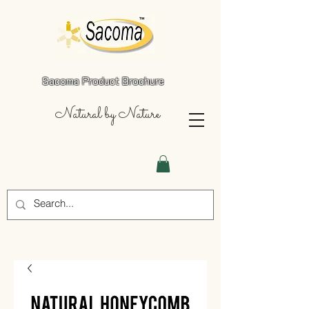
Sacoma Product Brochure
Natural by Nature