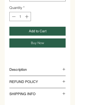
Quantity
*
Add to Cart
Buy Now
Description
NATURAL HONEY COMB
REFUND POLICY
Lowers Cholesterol
Treats Wounds
SHIPPING INFO
Rich in Vitamins
Stomach Ulcers