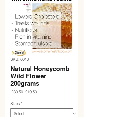
SKU: 0013
Natural Honeycomb
Wild Flower
200grams
Regular
Sale
 £30.50 
£10.50
Price
Price
Sizes
*