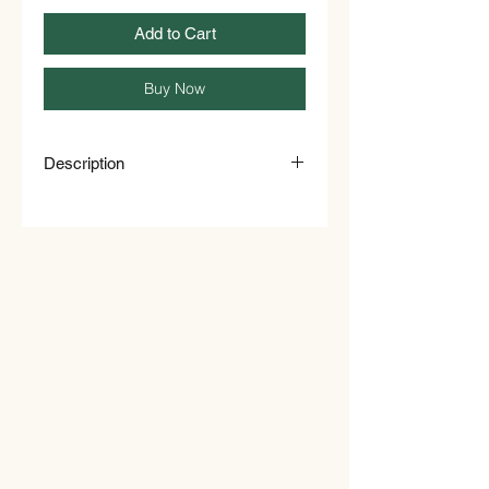
Add to Cart
Buy Now
Description
Dried rose petals make for a simple
yet refreshing tea all year round,
perfect for both summer & winter.
These edible rose petals can also be
used in a range of baking recipes &
decoration, including muffins, sweet
bread and citrus-based cakes. Not
only that, they can also be used as a
100% natural &compostable confetti.
About Dried Edible Rose Petals
Edible rose petals have a light flora
aroma that makes a delicious and
delicate rose tea when infused with