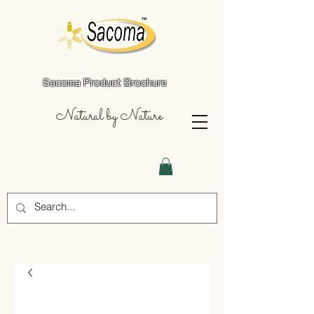
Sacoma Product Brochure
Natural by Nature