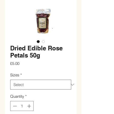
Dried Edible Rose
Petals 50g
Price
£5.00
Sizes
*
Quantity
*