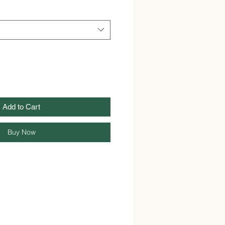
Add to Cart
Buy Now