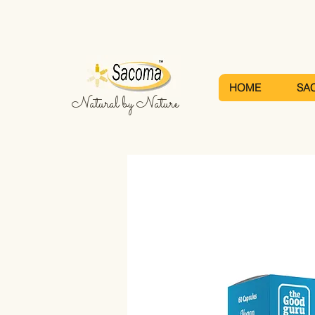
HOME
SA
Natural by Nature