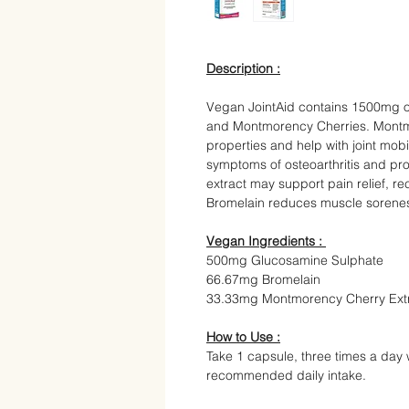
Description :
Vegan JointAid contains 1500mg 
and Montmorency Cherries. Montmo
properties and help with joint mo
symptoms of osteoarthritis and pr
extract may support pain relief, r
Bromelain reduces muscle sorenes
Vegan Ingredients :
500mg Glucosamine Sulphate
66.67mg Bromelain
33.33mg Montmorency Cherry Ext
How to Use :
Take 1 capsule, three times a day 
recommended daily intake.