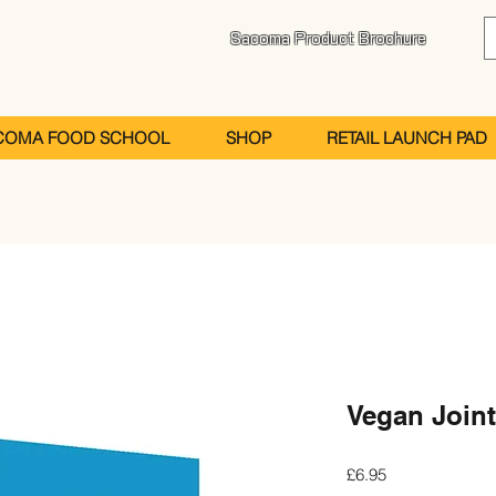
Sacoma Product Brochure
COMA FOOD SCHOOL
SHOP
RETAIL LAUNCH PAD
Vegan Joint
Price
£6.95