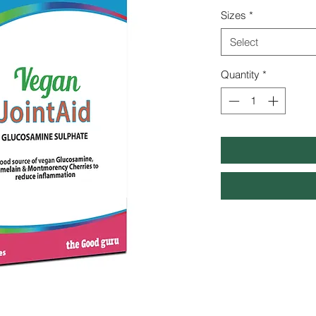
Sizes
*
Select
Quantity
*