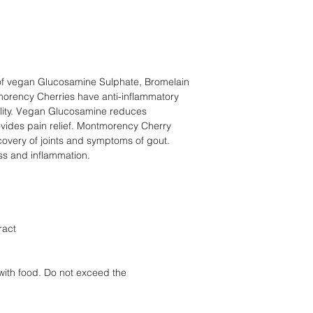
of vegan Glucosamine Sulphate, Bromelain
rency Cherries have anti-inflammatory
bility. Vegan Glucosamine reduces
ovides pain relief. Montmorency Cherry
ecovery of joints and symptoms of gout.
s and inflammation.
ract
with food. Do not exceed the