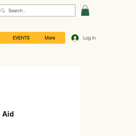
EVENTS
More
Log In
 Aid