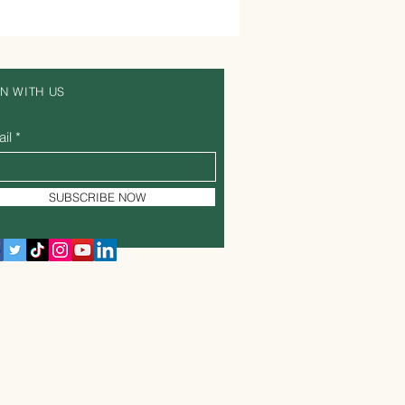
IN WITH US
il
SUBSCRIBE NOW