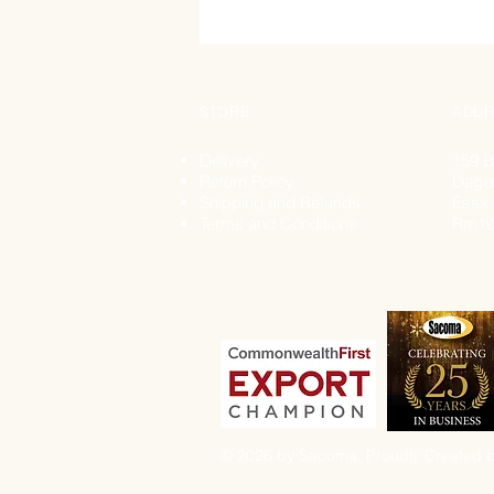
STORE
ADDR
Delivery
159 B
Return Policy
Dage
Shipping and Refunds
Essx
Terms and Conditions
Rm10
© 2026 by Sacoma. Proudly Created b