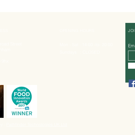
ESS
OPENING HOURS
JO
road Street
Mon - Sat : 14:00 -to- 20:00
Ema
nham
Sundays : CLOSED
 9hx
y :
Pathfinder Technologies UK Ltd